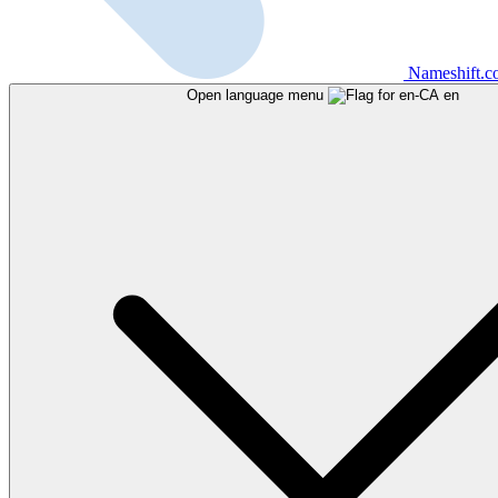
Nameshift.
Open language menu
en