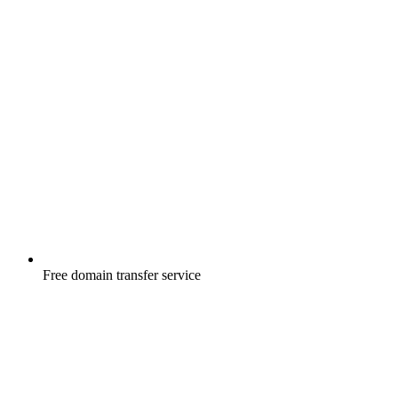
Free
domain transfer service