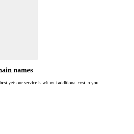
main names
est yet: our service is without additional cost to you.