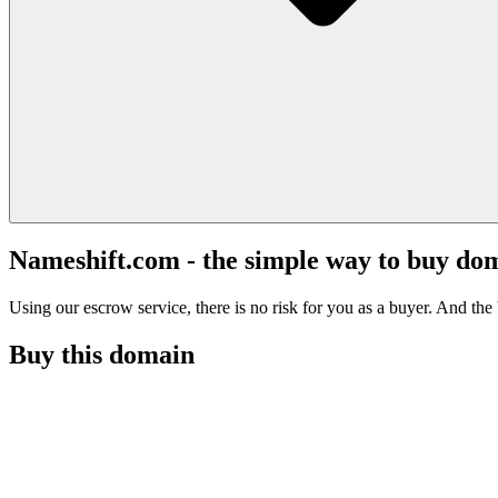
Nameshift.com - the simple way to buy do
Using our escrow service, there is no risk for you as a buyer. And the b
Buy this domain